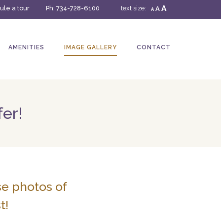
A
le a tour
Ph:
734-728-6100
text size:
A
A
AMENITIES
IMAGE GALLERY
CONTACT
fer!
se photos of
t!