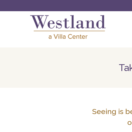
Tak
Seeing is b
o