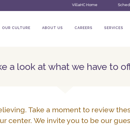
VillaHC Home
Schedu
OUR CULTURE
ABOUT US
CAREERS
SERVICES
e a look at what we have to of
elieving. Take a moment to review the
ur center. We invite you to be our gues