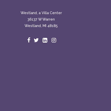
Westland, a Villa Center
36137 W Warren
Westland, MI 48185