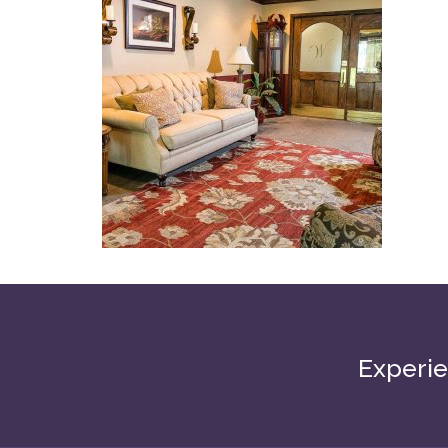
Experie