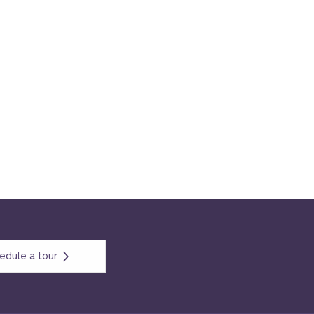
edule a tour