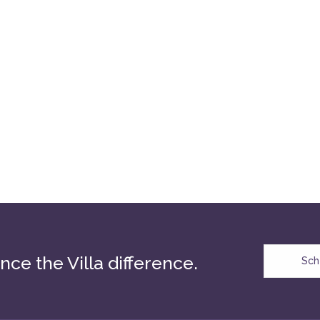
nce the Villa difference.
Sch