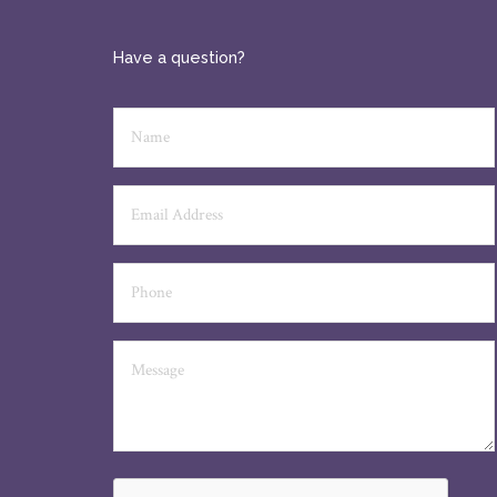
Have a question?